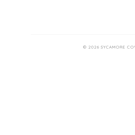
© 2026 SYCAMORE CO