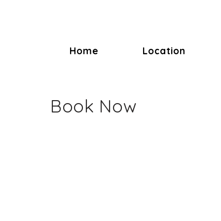
Home
Location
Book Now