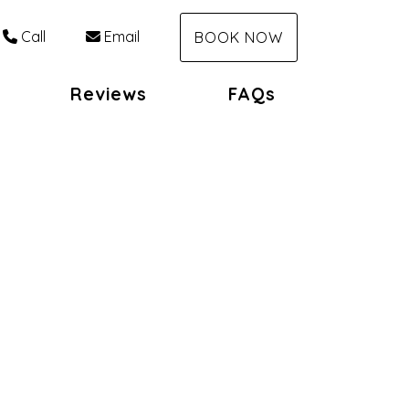
Call
Email
BOOK NOW
Reviews
FAQs