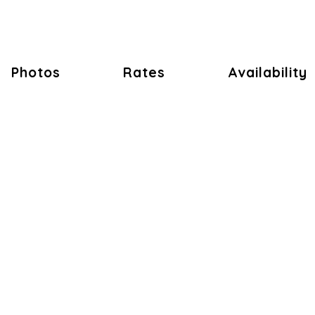
Photos
Rates
Availability