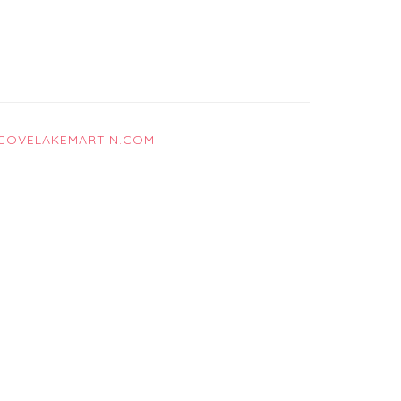
COVELAKEMARTIN.COM