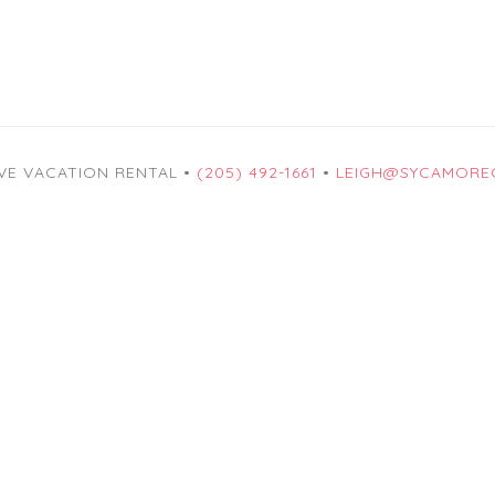
VE VACATION RENTAL •
(205) 492-1661
•
LEIGH@SYCAMORE